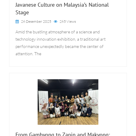
Javanese Culture on Malaysia’s National
Stage
26 Desember 2025
265 Views
Amid the bustling atmosphere of a science and
technology innovation exhibition, a traditional art
performance unexpectedly became the center of
attention. The
From Gambyong to Zapin and Makyong: