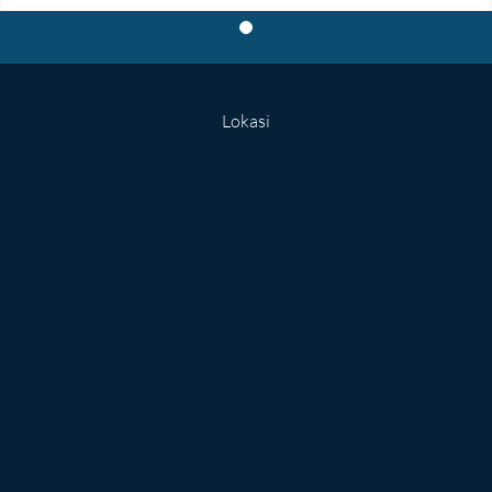
Lokasi
Kata Dosen