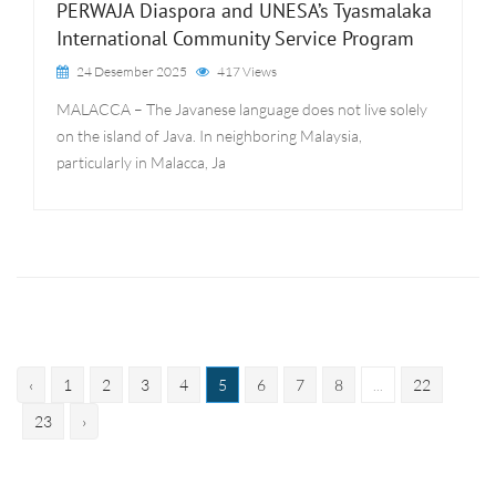
PERWAJA Diaspora and UNESA’s Tyasmalaka
International Community Service Program
24 Desember 2025
417 Views
MALACCA – The Javanese language does not live solely
on the island of Java. In neighboring Malaysia,
particularly in Malacca, Ja
‹
1
2
3
4
5
6
7
8
...
22
23
›