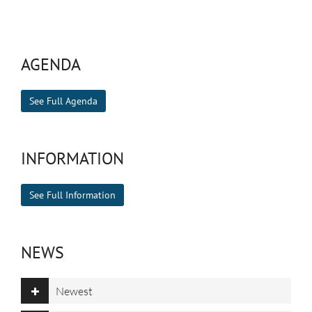
AGENDA
See Full Agenda
INFORMATION
See Full Information
NEWS
Newest