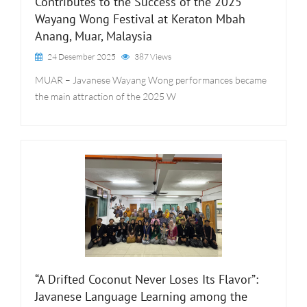
Contributes to the Success of the 2025
Wayang Wong Festival at Keraton Mbah
Anang, Muar, Malaysia
24 Desember 2025
387 Views
MUAR – Javanese Wayang Wong performances became
the main attraction of the 2025 W
“A Drifted Coconut Never Loses Its Flavor”:
Javanese Language Learning among the