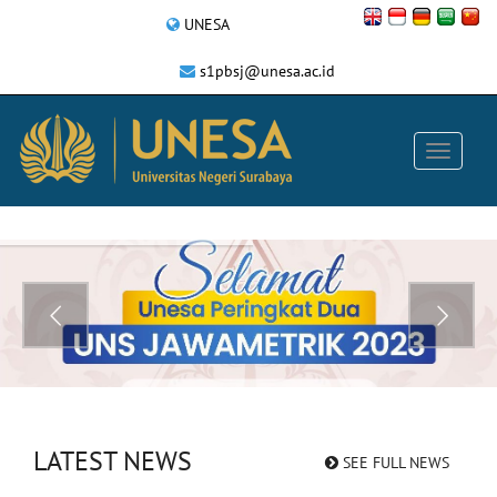
UNESA
s1pbsj@unesa.ac.id
LATEST NEWS
SEE FULL NEWS