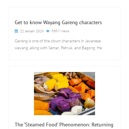
Get to know Wayang Gareng characters
22 Januari 2026
8587 Views
Gareng is one of the clown characters in Javanese
wayang, along with Semar, Petruk, and Bagong. He
The ‘Steamed Food’ Phenomenon: Returning