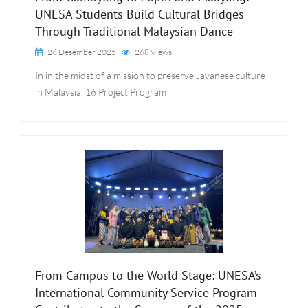
UNESA Students Build Cultural Bridges
Through Traditional Malaysian Dance
26 Desember 2025
268 Views
In in the midst of a mission to preserve Javanese culture
in Malaysia, 16 Project Program
From Campus to the World Stage: UNESA’s
International Community Service Program