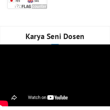
Karya Seni Dosen