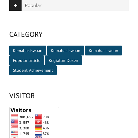
Popular
CATEGORY
Kemahasiswaan
Kemahasiswaan
Kemahasiswaan
Popular article
Kegiatan Dosen
Student Achievement
VISITOR