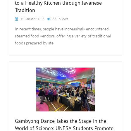
to a Healthy Kitchen through Javanese
Tradition
12 Januari 2026
662 Views
In recent times, people have increasingly encountered
steamed food vendors, offering a variety of traditional
foods prepared by ste
Gambyong Dance Takes the Stage in the
World of Science: UNESA Students Promote