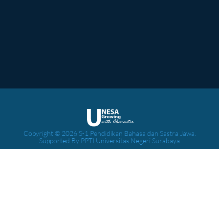
Copyright © 2026 S-1 Pendidikan Bahasa dan Sastra Jawa.
Supported By PPTI Universitas Negeri Surabaya